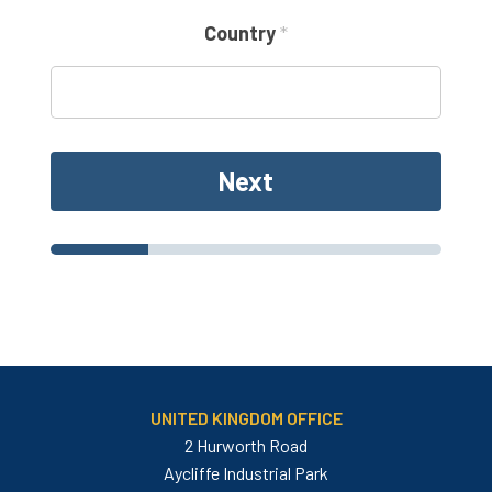
m
a
Country
*
i
l
Next
UNITED KINGDOM OFFICE
2 Hurworth Road
Aycliffe Industrial Park