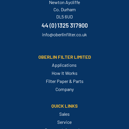
Newton Aycliffe
Co. Durham
DL5 6UD
44 (0) 1325 317900
info@oberlinfilter.co.uk
OBERLIN FILTER LIMITED
Applications
How It Works
Filter Paper & Parts
Company
QUICK LINKS
Sales
Service