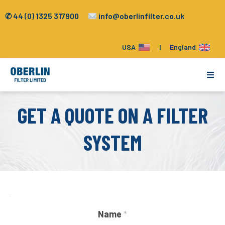
✆ 44 (0) 1325 317900
info@oberlinfilter.co.uk
USA
|
England
Applications
GET A QUOTE ON A FILTER
Tools
SYSTEM
How it Works
Filter Paper & Parts
Name
*
Company